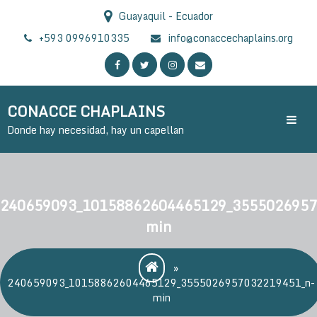
Skip
Guayaquil - Ecuador
to
content
+593 0996910335
info@conaccechaplains.org
CONACCE CHAPLAINS
Donde hay necesidad, hay un capellan
240659093_10158862604465129_3555026957
min
»
240659093_10158862604465129_3555026957032219451_n-
min