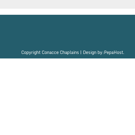
Copyright Conacce Chaplains
|
Design by:
PepaHost
.