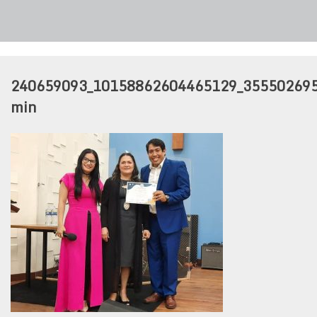
240659093_10158862604465129_35550269
min