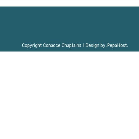
Copyright Conacce Chaplains
|
Design by:
PepaHost
.