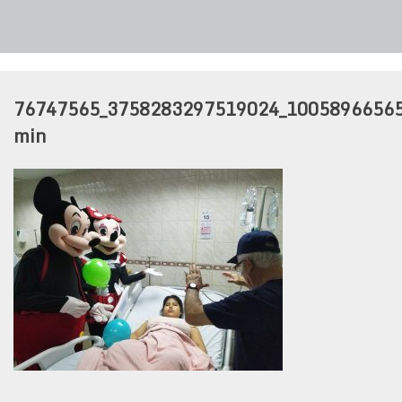
76747565_3758283297519024_1005896656
min