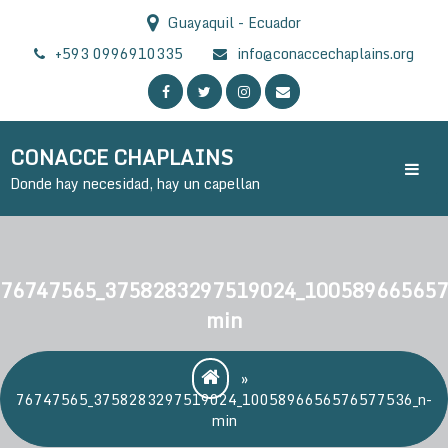
Skip
Guayaquil - Ecuador
to
content
+593 0996910335
info@conaccechaplains.org
CONACCE CHAPLAINS
Donde hay necesidad, hay un capellan
76747565_3758283297519024_100589665657
min
»
76747565_3758283297519024_1005896656576577536_n-
min